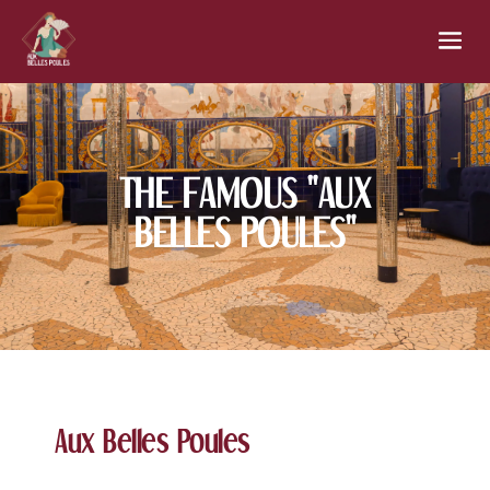
THE FAMOUS "AUX
BELLES POULES"
Aux Belles Poules