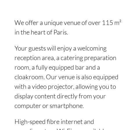
We offer a unique venue of over 115 m²
in the heart of Paris.
Your guests will enjoy a welcoming
reception area, a catering preparation
room, a fully equipped bar and a
cloakroom. Our venue is also equipped
with a video projector, allowing you to
display content directly from your
computer or smartphone.
High-speed fibre internet and