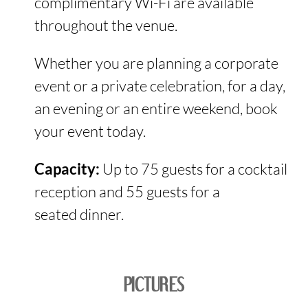
complimentary Wi-Fi are available
throughout the venue.
Whether you are planning a corporate
event or a private celebration, for a day,
an evening or an entire weekend, book
your event today.
Capacity:
Up to 75 guests for a cocktail
reception and 55 guests for a
seated dinner.
PICTURES