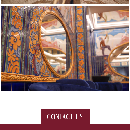
CONTACT US