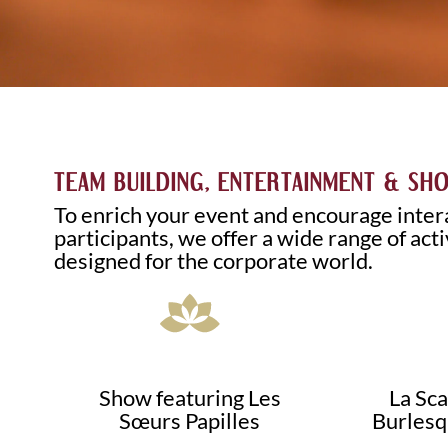
TEAM BUILDING, ENTERTAINMENT & SH
To enrich your event and encourage inte
participants, we offer a wide range of acti
designed for the corporate world.
Show featuring Les
La Sc
Sœurs Papilles
Burlesq