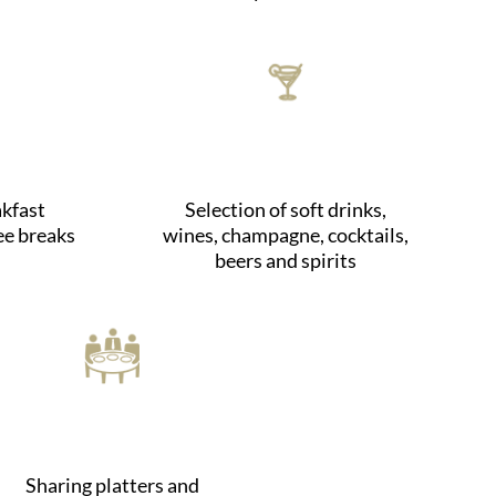
kfast
Selection of soft drinks,
ee breaks
wines, champagne, cocktails,
beers and spirits
Sharing platters and