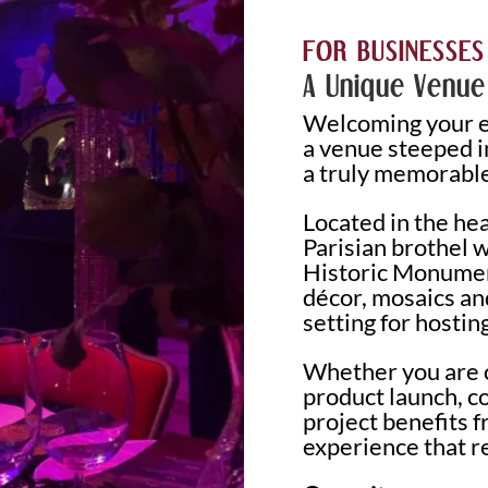
FOR BUSINESSES
A Unique Venue
Welcoming your em
a venue steeped in
a truly memorable
Located in the hea
Parisian brothel 
Historic Monumen
décor, mosaics an
setting for hostin
Whether you are o
product launch, c
project benefits 
experience that r