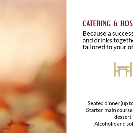
CATERING & HOS
Because a success
and drinks togethe
tailored to your o
Seated dinner (up t
Starter, main course
dessert
Alcoholic and so