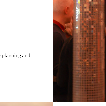
 planning and