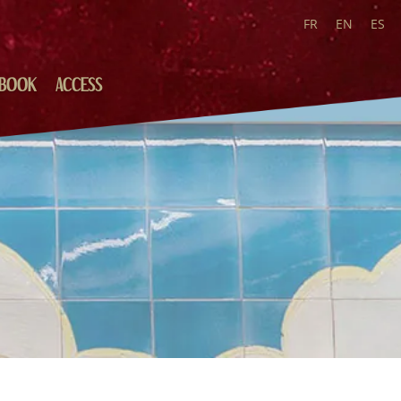
FR
EN
ES
BOOK
ACCESS