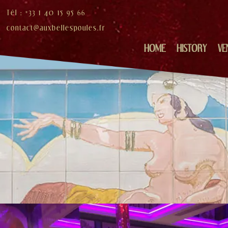
Tél : +33 1 40 15 95 66
contact@auxbellespoules.fr
HOME
HISTORY
VE