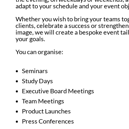
adapt to your schedule and your event obj
Whether you wish to bring your teams to
clients, celebrate a success or strengthe
image, we will create a bespoke event tai
your goals.
You can organise:
Seminars
Study Days
Executive Board Meetings
Team Meetings
Product Launches
Press Conferences