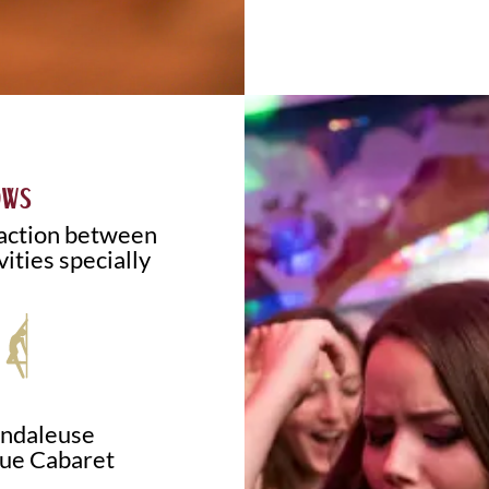
OWS
raction between
vities specially
andaleuse
ue Cabaret