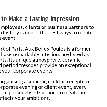
 to Make a Lasting Impression
ployees, clients or business partners to
 history is one of the best ways to create
 event.
rt of Paris, Aux Belles Poules is a former
whose remarkable interiors are listed as
ts. Its unique atmosphere, ceramic
d period frescoes provide an exceptional
g your corporate events.
rganising a seminar, cocktail reception,
orporate evening or client event, every
from personalised support to create an
eflects your ambitions.