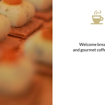
Welcome brea
and gourmet coff