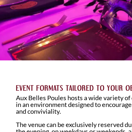
EVENT FORMATS TAILORED TO YOUR O
Aux Belles Poules hosts a wide variety of
in an environment designed to encourag
and conviviality.
The venue can be exclusively reserved dur
the evening, on weekdays or weekends, al