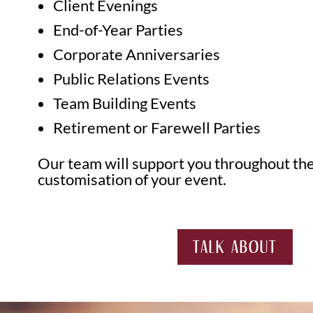
Client Evenings
End-of-Year Parties
Corporate Anniversaries
Public Relations Events
Team Building Events
Retirement or Farewell Parties
Our team will support you throughout the
customisation of your event.
TALK ABOUT