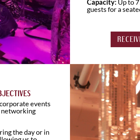
Capacity:
Up to 7
guests for a seate
RECEIV
BJECTIVES
 corporate events
e networking
ing the day or in
lowing us to