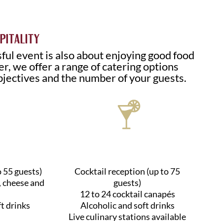
PITALITY
ful event is also about enjoying good food
r, we offer a range of catering options
bjectives and the number of your guests.
o 55 guests)
Cocktail reception (up to 75
, cheese and
guests)
12 to 24 cocktail canapés
ft drinks
Alcoholic and soft drinks
Live culinary stations available