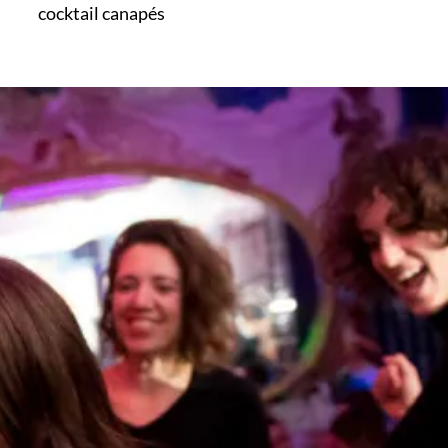
cocktail canapés