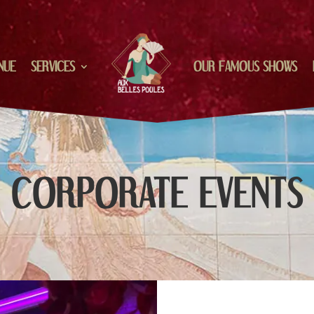
NUE
SERVICES
OUR FAMOUS SHOWS
CORPORATE EVENTS