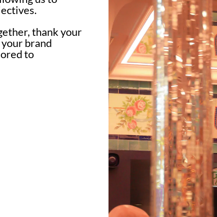
ectives.
gether, thank your
n your brand
lored to