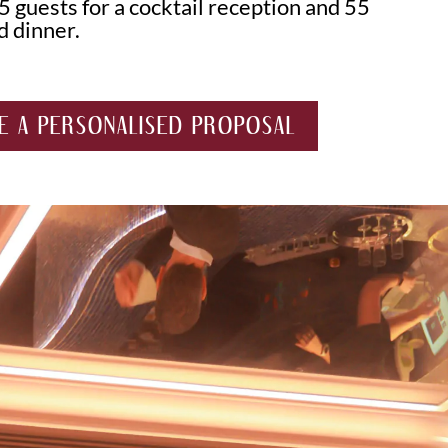
5 guests for a cocktail reception and 55
d dinner.
E A PERSONALISED PROPOSAL