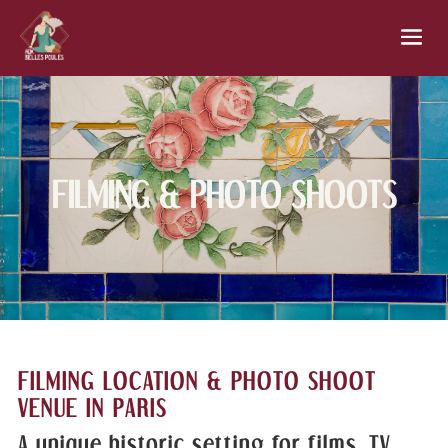
FILMING & PHOTO SHOOTS
FILMING LOCATION & PHOTO SHOOT
VENUE IN PARIS
A unique historic setting for films, TV