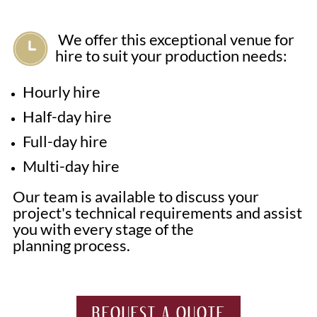
We offer this exceptional venue for
hire to suit your production needs:
Hourly hire
Half-day hire
Full-day hire
Multi-day hire
Our team is available to discuss your
project's technical requirements and assist
you with every stage of the
planning process.
REQUEST A QUOTE