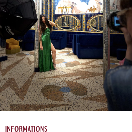
INFORMATIONS