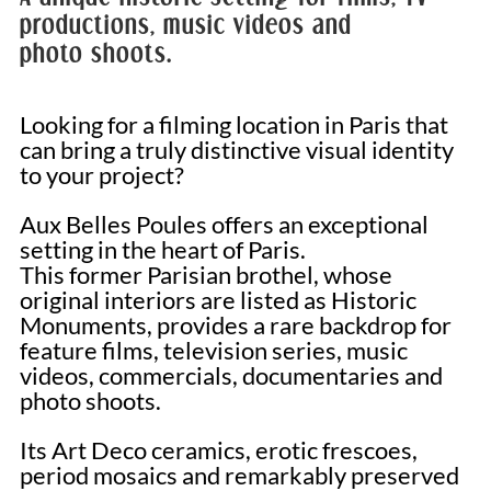
productions, music videos and
photo shoots.
Looking for a filming location in Paris that
can bring a truly distinctive visual identity
to your project?
Aux Belles Poules offers an exceptional
setting in the heart of Paris.
This former Parisian brothel, whose
original interiors are listed as Historic
Monuments, provides a rare backdrop for
feature films, television series, music
videos, commercials, documentaries and
photo shoots.
Its Art Deco ceramics, erotic frescoes,
period mosaics and remarkably preserved