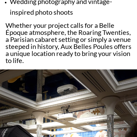
Wedding photography and vintage-
inspired photo shoots
Whether your project calls for a Belle
Époque atmosphere, the Roaring Twenties,
a Parisian cabaret setting or simply a venue
steeped in history, Aux Belles Poules offers
a unique location ready to bring your vision
to life.