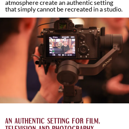
atmosphere create an authentic setting
that simply cannot be recreated in a studio.
AN AUTHENTIC SETTING FOR FILM,
TELEVISION AND PHOTOGRAPHY