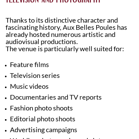
Thanks to its distinctive character and
fascinating history, Aux Belles Poules has
already hosted numerous artistic and
audiovisual productions.
The venue is particularly well suited for:
Feature films
Television series
Music videos
Documentaries and TV reports
Fashion photo shoots
Editorial photo shoots
Advertising campaigns